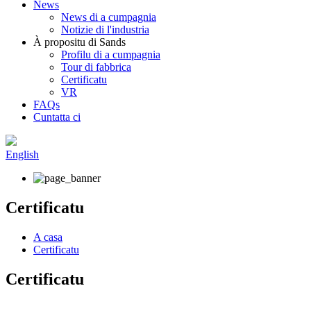
News
News di a cumpagnia
Notizie di l'industria
À propositu di Sands
Profilu di a cumpagnia
Tour di fabbrica
Certificatu
VR
FAQs
Cuntatta ci
English
Certificatu
A casa
Certificatu
Certificatu