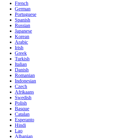
French
German
Portuguese
Spanish
Russian
Japanese
Korean
Arabic
Irish
Greek
Turkish
Italian
Danish
Romanian
Indonesian
Czech
Afrikaans
Swedish
Polish
Basque
Catalan
Esperanto
Hindi
Lao
Albanian