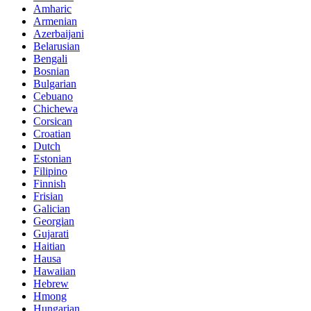
Amharic
Armenian
Azerbaijani
Belarusian
Bengali
Bosnian
Bulgarian
Cebuano
Chichewa
Corsican
Croatian
Dutch
Estonian
Filipino
Finnish
Frisian
Galician
Georgian
Gujarati
Haitian
Hausa
Hawaiian
Hebrew
Hmong
Hungarian