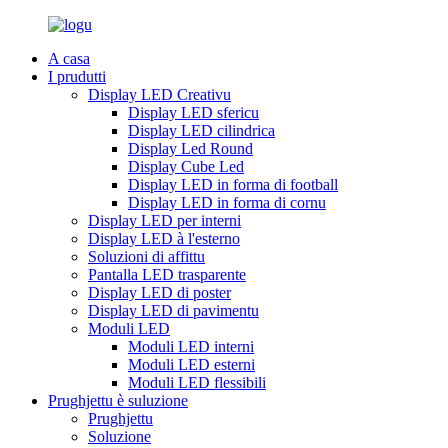
A casa
I prudutti
Display LED Creativu
Display LED sfericu
Display LED cilindrica
Display Led Round
Display Cube Led
Display LED in forma di football
Display LED in forma di cornu
Display LED per interni
Display LED à l'esterno
Soluzioni di affittu
Pantalla LED trasparente
Display LED di poster
Display LED di pavimentu
Moduli LED
Moduli LED interni
Moduli LED esterni
Moduli LED flessibili
Prughjettu è suluzione
Prughjettu
Soluzione