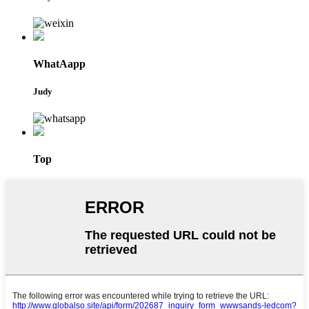
WhatAapp
Judy
Top