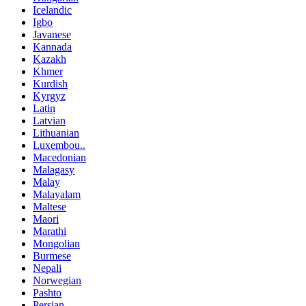
Icelandic
Igbo
Javanese
Kannada
Kazakh
Khmer
Kurdish
Kyrgyz
Latin
Latvian
Lithuanian
Luxembou..
Macedonian
Malagasy
Malay
Malayalam
Maltese
Maori
Marathi
Mongolian
Burmese
Nepali
Norwegian
Pashto
Persian