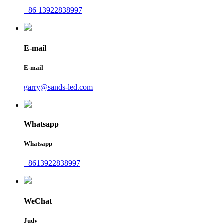
+86 13922838997
E-mail
E-mail
garry@sands-led.com
Whatsapp
Whatsapp
+8613922838997
WeChat
Judy