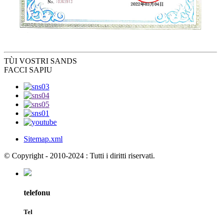
TÙ
I VOSTRI SANDS
FACCI SAPIU
Sitemap.xml
© Copyright - 2010-2024 : Tutti i diritti riservati.
telefonu
Tel