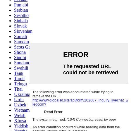
Punjabi
Serbian
Sesotho
Sinhala
Slovak
Slovenian
Somali
Samoan
Scots Gaelic
Shona
Sindhi
Sundanese
Swahili
Tajik
Tamil
Telugu
Thai
Ukrainian
Urdu
Uzbek
Vietnamese
Welsh
Xhosa
Yiddish