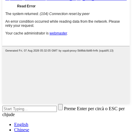
Preme Enter per circà o ESC per
chjude
English
Chinese